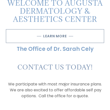
WELCOME TO AUGUSTA
DERMATOLOGY &
AESTHETICS CENTER
LEARN MORE
The Office of Dr. Sarah Cely
CONTACT US TODAY!
We participate with most major insurance plans.
We are also excited to offer affordable self pay
options. Call the office for a quote.