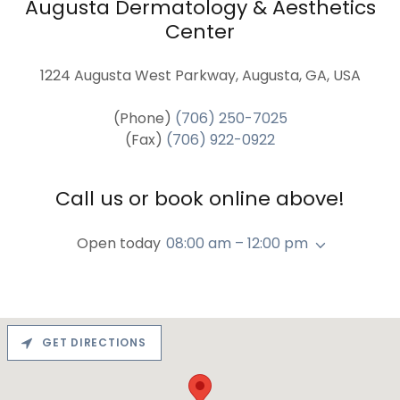
Augusta Dermatology & Aesthetics
Center
1224 Augusta West Parkway, Augusta, GA, USA
(Phone)
(706) 250-7025
(Fax)
(706) 922-0922
Call us or book online above!
Open today
08:00 am – 12:00 pm
GET DIRECTIONS