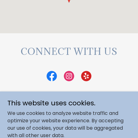
CONNECT WITH US
This website uses cookies.
Copyright © 2025 Augusta Dermatology &
We use cookies to analyze website traffic and
Aesthetics - All Rights Reserved.
optimize your website experience. By accepting
our use of cookies, your data will be aggregated
with all other user data.